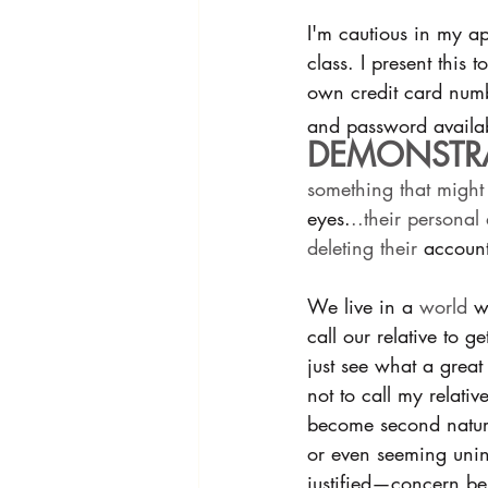
I'm cautious in my ap
class. I present this
own credit card numbe
and password availab
DEMONSTRA
something that might
eyes.
..their personal
deleting their 
account
We live in a 
world
 w
call our relative to g
just see what a great
not to call my relati
become second nature
or even seeming unin
justified—concern be