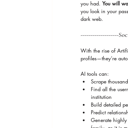
you had. 
You will wa
you look in your pas
dark web. 
-------------------So
With the rise of Arti
profiles—they’re auto
AI tools can:
Scrape thousands
Find all the use
institution 
Build detailed pe
Predict relation
Generate highly
family
, as it is 