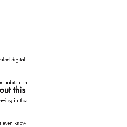
iled digital 
r habits can 
out this 
ving in that 
t even know 