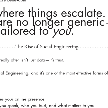
where things escalate.
re no longer generi
tailored to 
you
.
------------The Rise of Social Engineering------------------
ly after isn’t just data—it’s trust.
al Engineering, and it’s one of the most effective forms o
es your online presence
you speak, who you trust, and what matters to you