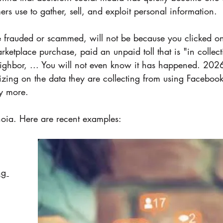
rs use to gather, sell, and exploit personal information.  
e frauded or scammed, will not be because you clicked on 
rketplace purchase, paid an unpaid toll that is "in collect
neighbor, ... You will not even know it has happened. 202
lizing on the data they are collecting from using Facebook
y more. 
noia. Here are recent examples:
ng 