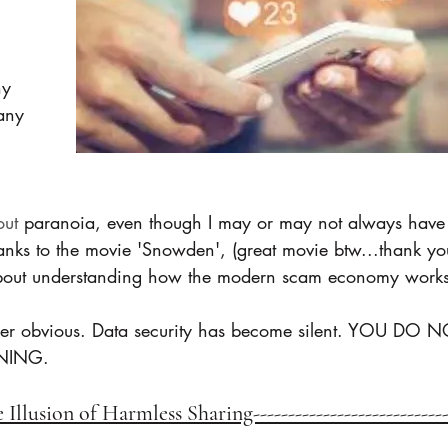
y 
any 
out 
paranoia, even though I may or may not always have 
nks to the movie 'Snowden', (great movie btw...thank yo
 about understanding how the modern scam economy works
er obvious. Data security has become silent. YOU DO 
NING.
he Illusion of Harmless Sharing---------------------------