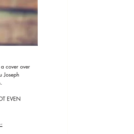
a cover over 
u Joseph 
.
NOT EVEN 
--