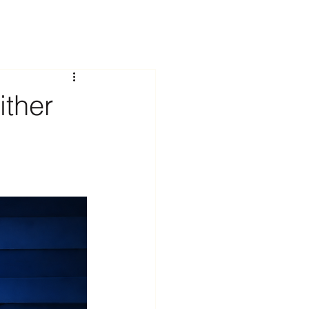
ither