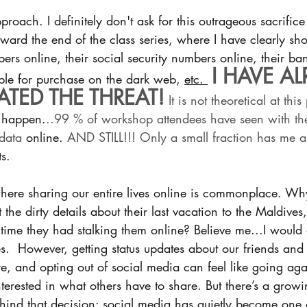
proach. I definitely don't ask for this outrageous sacrific
 toward the end of the class series, where I have clearly s
rs online, their social security numbers online, their b
I HAVE AL
le for purchase on the dark web, 
etc. 
TED THE THREAT!
 It is not theoretical at this
 
happen.
..99 % of workshop attendees have seen with th
 data 
online.
 AND STILL!!! Only a small fraction has me as
s.
here sharing our entire lives online is commonplace. W
et the dirty details about their last vacation to the Maldive
 time they had stalking them online? Believe me...I would d
ves.  However, getting status updates about our friends and
, and opting out of social media can feel like going agai
terested in what others have to share. But there’s a gro
hind that decision: social media has quietly become one 