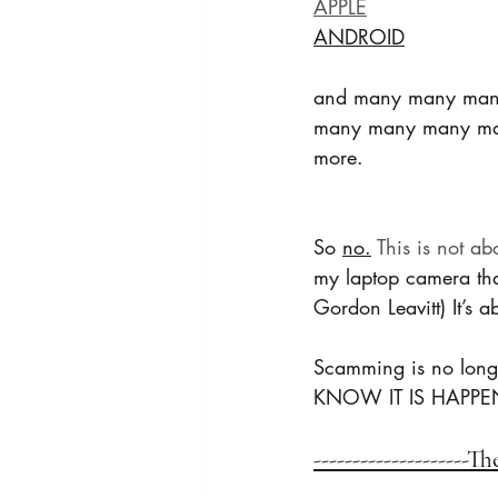
APPLE
ANDROID
and many many man
many many many m
more.
So 
no.
 This is not ab
my laptop camera tha
Gordon Leavitt) It’s
Scamming is no long
KNOW IT IS HAPPE
--------------------T