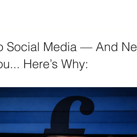
Do Social Media — And Ne
u... Here’s Why: