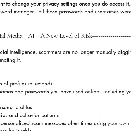
nt to change your privacy settings once you do access it.
sword manager...all those passwords and usernames were
cial Media + AI = A New Level of Risk--------------------
ficial Intelligence, scammers are no longer manually digg
mating it.
 of profiles in seconds
rnames and passwords you have used online - including yo
rsonal profiles
ships and behavior patterns
 personalized scam messages often times using 
your own 
more believable 