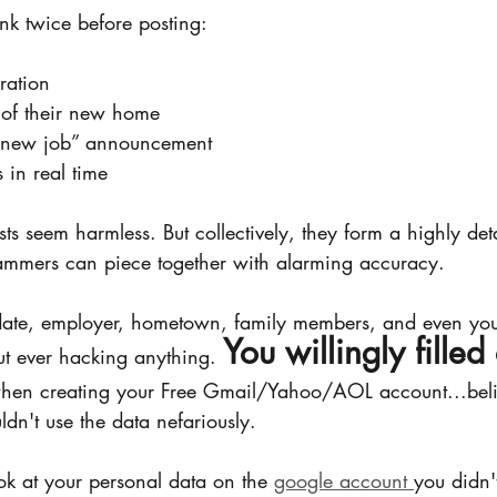
nk twice before posting:
ration
 of their new home
 a new job” announcement
 in real time
sts seem harmless. But collectively, they form a highly deta
ammers can piece together with alarming accuracy.
hdate, employer, hometown, family members, and even you
You willingly filled 
ut ever hacking anything. 
hen creating your Free Gmail/Yahoo/AOL account...belie
n't use the data nefariously. 
ok at your personal data on the 
google account 
you didn'