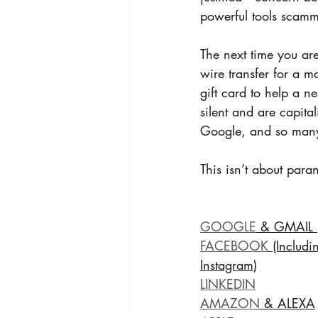
powerful tools scamme
The next time you ar
wire transfer for a ma
gift card to help a 
silent and are capita
Google, and so man
This isn’t about para
GOOGLE
 & GMAIL 
FACEBOOK
 (Includi
Instagram)
LINKEDIN
AMAZON
 & ALEXA