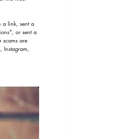
a link, sent a 
ions", or sent a 
6 scams are 
, Instagram, 