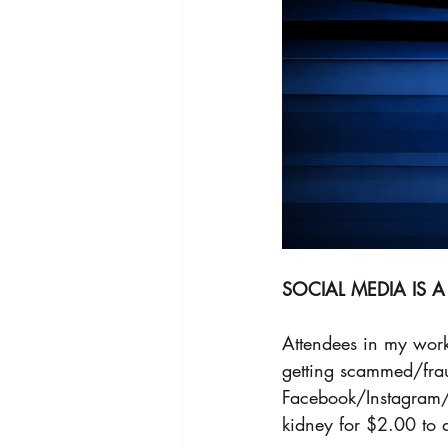
SOCIAL MEDIA IS
Attendees in my work
getting scammed/fraud
Facebook/Instagram/S
kidney for $2.00 to 