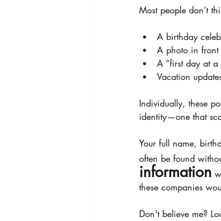
Most people don’t thi
A birthday celeb
A photo in front
A “first day at
Vacation updates
Individually, these po
identity—one that sc
Your full name, birt
often be found witho
information
 w
these companies would
Don't believe me? Lo