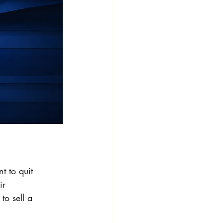
 to quit 
ir 
o sell a 