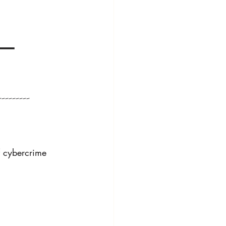
 
c—
--------
f cybercrime 