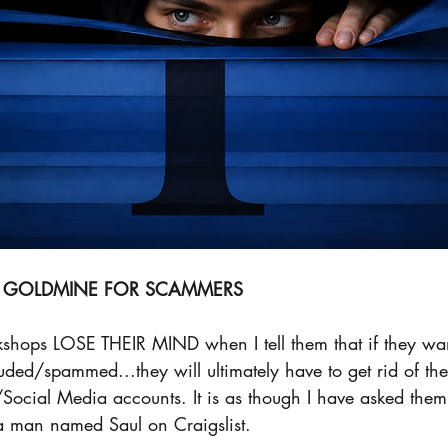
 A GOLDMINE FOR SCAMMERS
shops LOSE THEIR MIND when I tell them that if they want
ed/spammed...they will ultimately have to get rid of the
ocial Media accounts. It is as though I have asked them t
a man named Saul on Craigslist. 