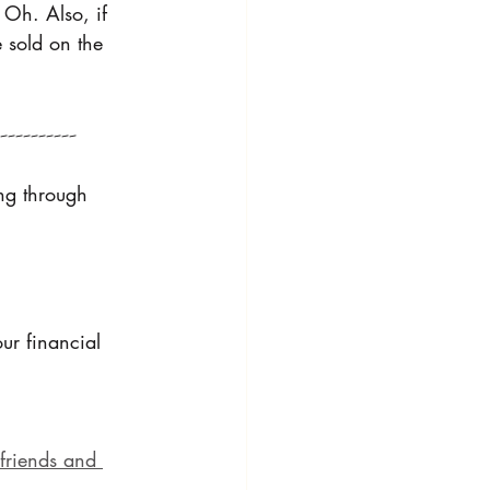
 Oh. Also, if 
 sold on the 
---------
ing through 
ur financial 
friends and 