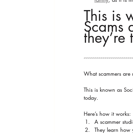
This is 
Scams a
they’re 
---------------------
What scammers are real
This is known as Soci
today.
Here’s how it works:
A scammer studi
They learn how 