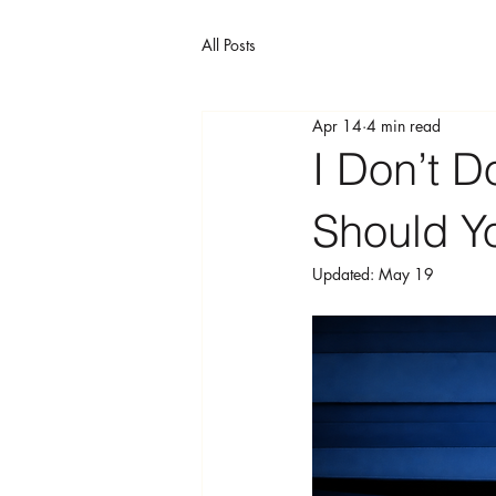
All Posts
Apr 14
4 min read
I Don’t 
Should Yo
Updated:
May 19