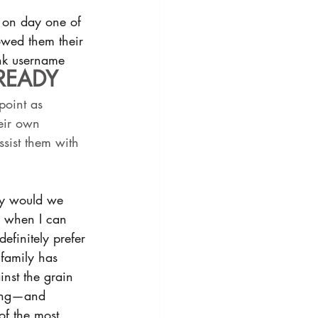
e on day one of 
howed them their 
ank username 
READY 
 point as 
eir own 
sist them with 
hy would we 
s, when I can 
efinitely prefer 
 family has 
nst the grain 
wing—and 
of the most 