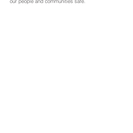
our people and communities safe.
Learn More
Our Sponsors