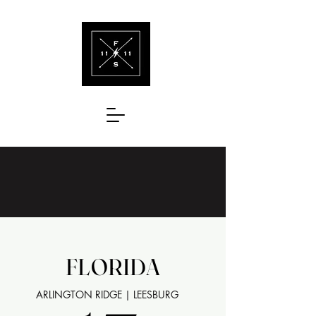
FLORIDA
FLORIDA
ARLINGTON RIDGE | LEESBURG