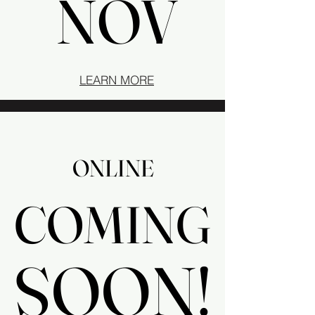
NOV
NOV
LEARN MORE
ONLINE
ONLINE
COMING
COMING
SOON!
SOON!