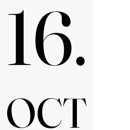
16.
16.
OCT
OCT