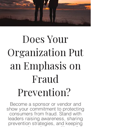
Does Your
Organization Put
an Emphasis on
Fraud
Prevention?
Become a sponsor or vendor and
show your commitment to protecting
consumers from fraud. Stand with
leaders raising awareness, sharing
prevention strategies, and keeping