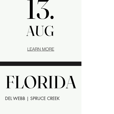
13.
13.
AUG
AUG
LEARN MORE
FLORIDA
FLORIDA
DEL WEBB | SPRUCE CREEK