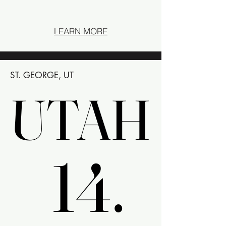
LEARN MORE
ST. GEORGE, UT
UTAH
UTAH
14.
14.