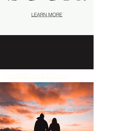
LEARN MORE
See Full List Of Events