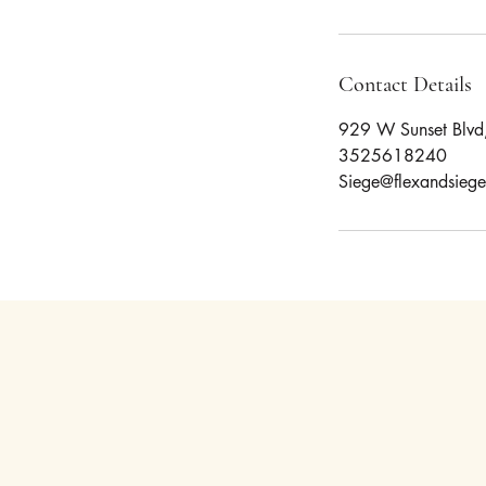
Contact Details
929 W Sunset Blvd,
3525618240
Siege@flexandsieg