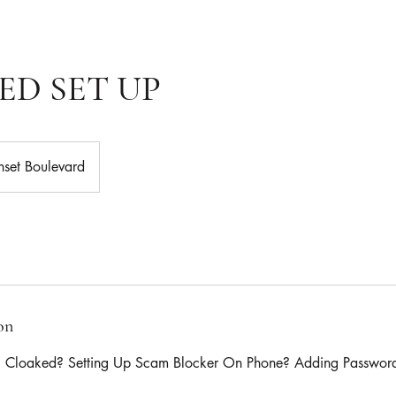
ED SET UP
nset Boulevard
on
g Cloaked? Setting Up Scam Blocker On Phone? Adding Passwor