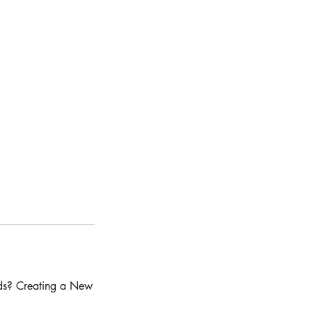
ds? Creating a New