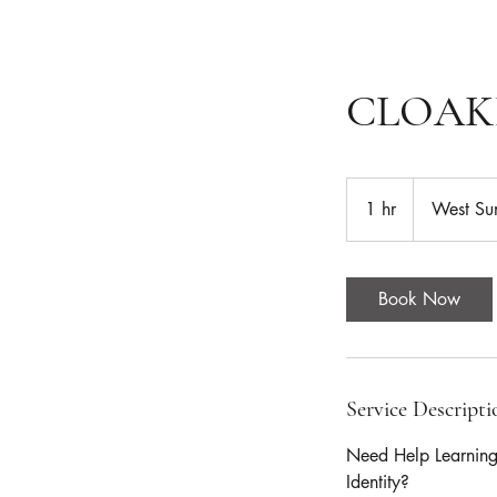
CLOAK
1 hr
1
West Su
h
Book Now
Service Descripti
Need Help Learnin
Identity?