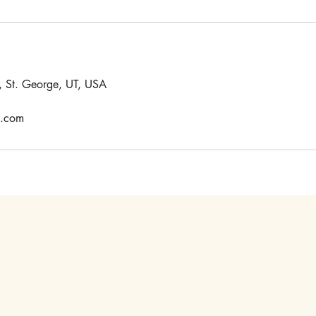
 St. George, UT, USA
e.com