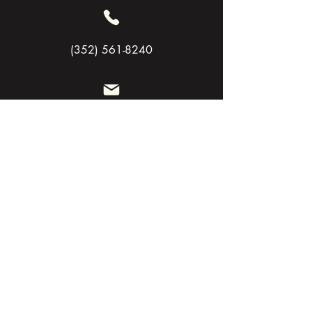
(352) 561-8240
Siege@flexandsiege.com
Need Help Now
Let’s chat
SAFER HORIZON