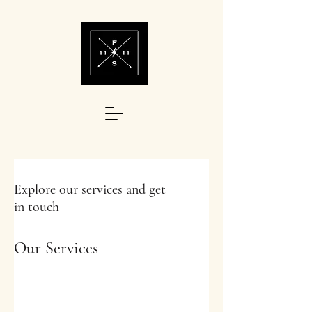
Explore our services and get
in touch
Our Services