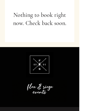
Nothing to book right
now. Check back soon.