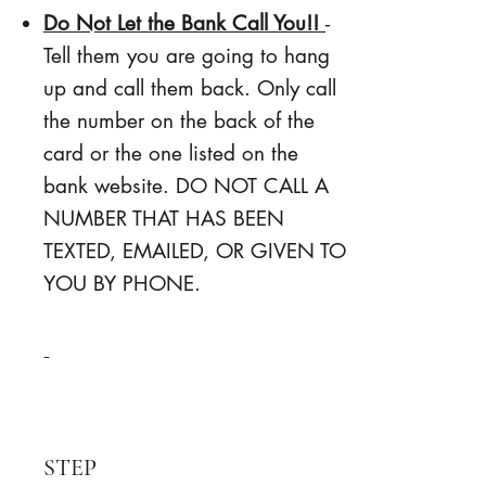
Do Not Let the Bank Call You!!
-
Tell them you are going to hang
up and call them back. Only call
the number on the back of the
card or the one listed on the
bank website. DO NOT CALL A
NUMBER THAT HAS BEEN
TEXTED, EMAILED, OR GIVEN TO
YOU BY PHONE.
-
STEP