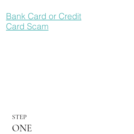
Bank Card or Credit
Card Scam
STEP
ONE