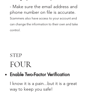
- Make sure the email address and
phone number on file is accurate.
Scammers also have access to your account and
can change the information to their own and take
control.
STEP
FOUR
Enable Two-Factor Verification
I know it is a pain...but it is a great
way to keep you safe!