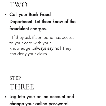
TWO
​Call your Bank Fraud
Department. Let them know of the
fraudulent charges.
-
If they ask if someone has access
to your card with your
knowledge...
always say no!
They
can deny your claim.​​​​
STEP
THREE
Log Into your online account and
change your online password.