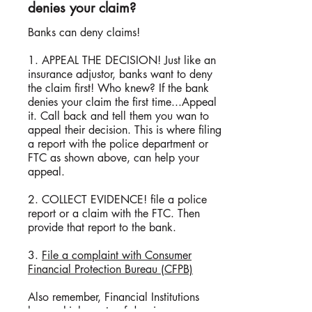
denies your claim?
​Banks can deny claims!
1. APPEAL THE DECISION! Just like an
insurance adjustor, banks want to deny
the claim first! Who knew? If the bank
denies your claim the first time...Appeal
it. Call back and tell them you wan to
appeal their decision. This is where filing
a report with the police department or
FTC as shown above, can help your
appeal.
2. COLLECT EVIDENCE! file a police
report or a claim with the FTC. Then
provide that report to the bank.
3.
File a complaint with Consumer
Financial Protection Bureau (CFPB)
Also remember, Financial Institutions
have a higher rate of denying