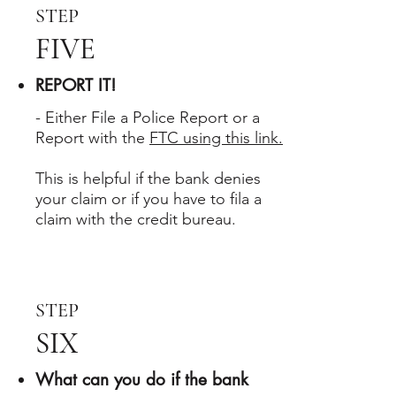
STEP
FIVE
REPORT IT!
- Either File a Police Report or a
Report with the
FTC using this link.
This is helpful if the bank denies
your claim or if you have to fila a
claim with the credit bureau.
STEP
SIX
What can you do if the bank