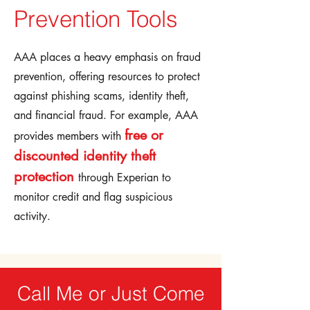
Prevention Tools
AAA places a heavy emphasis on fraud
prevention, offering resources to protect
against phishing scams, identity theft,
and financial fraud. For example, AAA
free or
provides members with
discounted identity theft
protection
through Experian to
monitor credit and flag suspicious
activity.
Call Me or Just Come