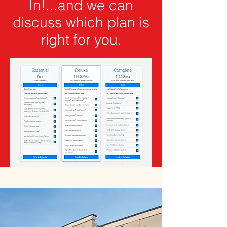
In!...and we can
discuss which plan is
right for you.