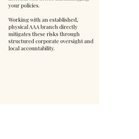
your policies.
Working with an established,
physical AAA branch directly
mitigates these risks through
structured corporate oversight and
local accountability.