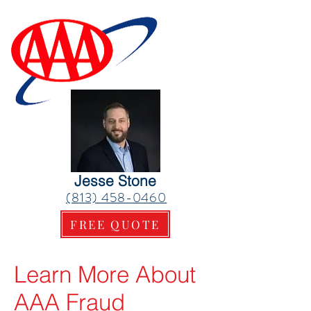
Jesse Stone
(813) 458-0460
FREE QUOTE
Learn More About
AAA Fraud