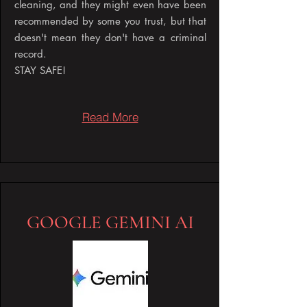
cleaning, and they might even have been
recommended by some you trust, but that
doesn't mean they don't have a criminal
record.
STAY SAFE!
Read More
GOOGLE GEMINI AI