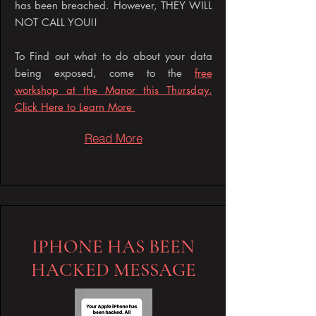
has been breached. However, THEY WILL
NOT CALL YOU!!
To Find out what to do about your data
being exposed, come to the
free
workshop at the Manor this Thursday.
Click Here to Learn More
Read More
IPHONE HAS BEEN
HACKED MESSAGE