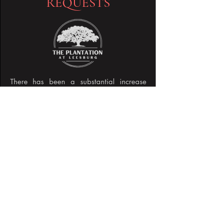
REQUESTS
There has been a substantial increase
within the community of residents
receiving emails, texts, and calls from
other residents in the Plantation seeking
payment for services, tickets, clubs, HOA,
etc. DO NOT GIVE MONEY TO
ANYONE you are not face to face with
having a conversation.
Read More