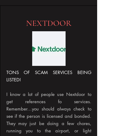
NEXTDOOR
TONS OF SCAM SERVICES BEING
LISTED!
I know a lot of people use Nextdoor to
get references fo services.
Remember...you should always check to
see if the person is licensed and bonded.
They may just be doing a few chores,
running you to the airport, or light