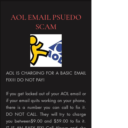
AOL EMAIL PSUEDO
SCAM
AOL IS CHARGING FOR A BASIC EMAIL
FIX!!! DO NOT PAY!
If you get locked out of your AOL email or
if your email quits working on your phone,
there is a number you can call to fix it.
DO NOT CALL. They will try to charge
you between$9.00 and $59.00 to fix it.
IT IS AN EASY FIX! Call Alexya and she