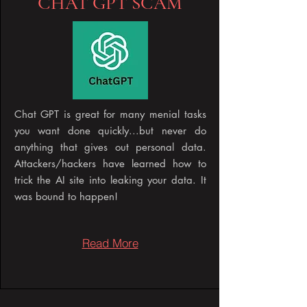
CHAT GPT SCAM
Chat GPT is great for many menial tasks
you want done quickly...but never do
anything that gives out personal data.
Attackers/hackers have learned how to
trick the AI site into leaking your data. It
was bound to happen!
Read More