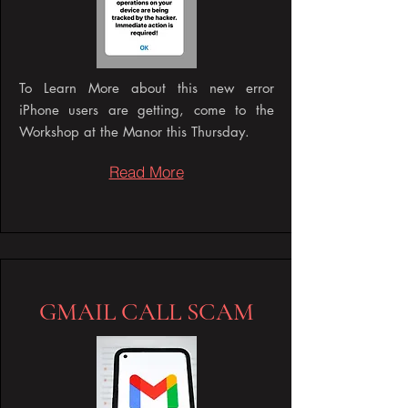
To Learn More about this new error
iPhone users are getting, come to the
Workshop at the Manor this Thursday.
Read More
GMAIL CALL SCAM