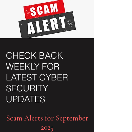
CHECK BACK
WEEKLY FOR
LATEST CYBER
SECURITY
UPDATES
Scam Alerts for September
2025