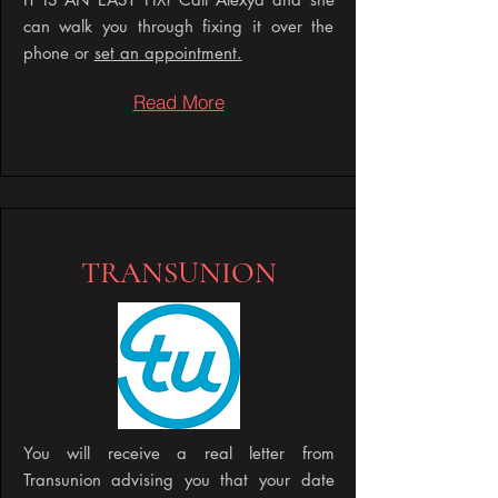
can walk you through fixing it over the
phone or
set an appointment.
Read More
TRANSUNION
You will receive a real letter from
Transunion advising you that your date