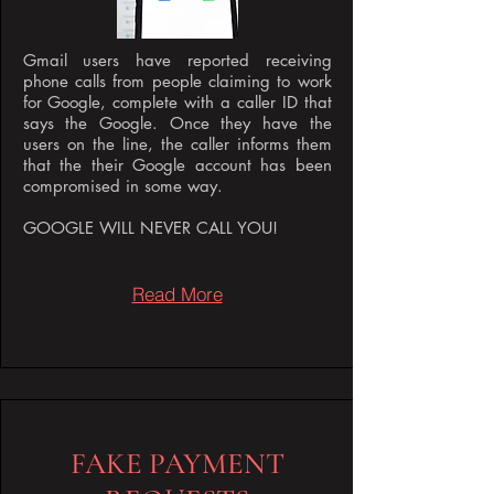
Gmail users have reported receiving
phone calls from people claiming to work
for Google, complete with a caller ID that
says the Google. Once they have the
users on the line, the caller informs them
that the their Google account has been
compromised in some way.
GOOGLE WILL NEVER CALL YOU!
Read More
FAKE PAYMENT