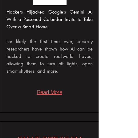
Hackers Hijacked Google’s Gemini AI
With a Poisoned Calendar Invite to Take
Over a Smart Home​.
For likely the first time ever, security
researchers have shown how AI can be
hacked to create real-world havoc,
allowing them to turn off lights, open
smart shutters, and more.
Read More