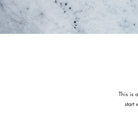
This is 
start