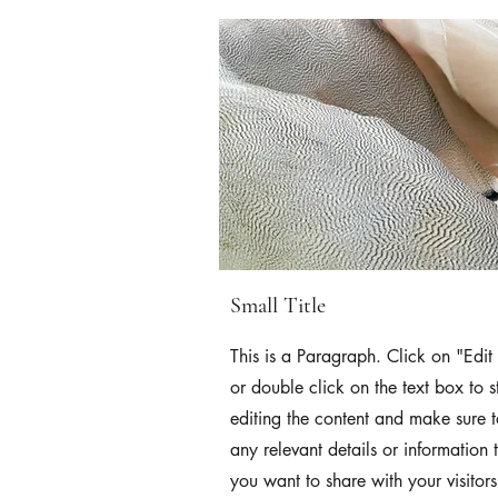
Small Title
This is a Paragraph. Click on "Edit 
or double click on the text box to s
editing the content and make sure 
any relevant details or information 
you want to share with your visitors