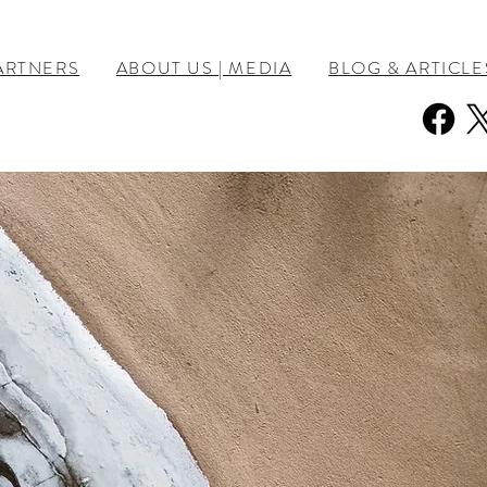
ARTNERS
ABOUT US | MEDIA
BLOG & ARTICLE