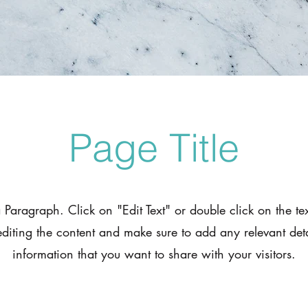
Page Title
a Paragraph. Click on "Edit Text" or double click on the te
 editing the content and make sure to add any relevant deta
information that you want to share with your visitors.