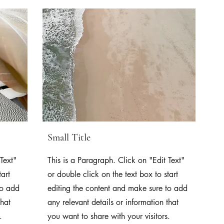
Small Title
Text"
This is a Paragraph. Click on "Edit Text"
tart
or double click on the text box to start
to add
editing the content and make sure to add
that
any relevant details or information that
.
you want to share with your visitors.