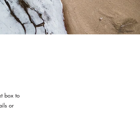
xt box to
ils or