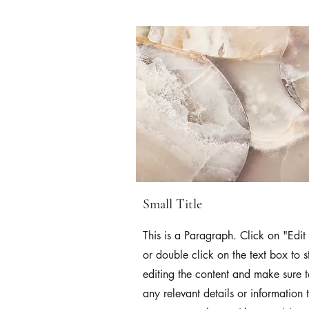
Small Title
This is a Paragraph. Click on "Edit 
or double click on the text box to s
editing the content and make sure 
any relevant details or information 