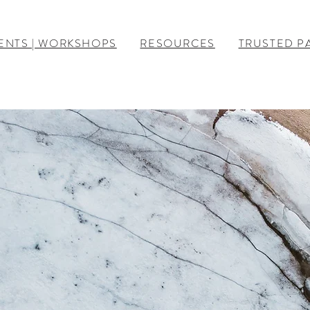
ENTS | WORKSHOPS
RESOURCES
TRUSTED P