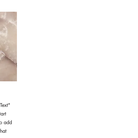
Text"
tart
to add
that