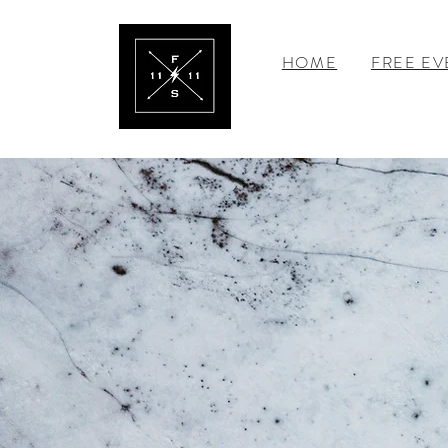
HOME
FREE EV