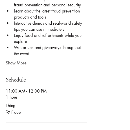
fraud prevention and personal security
Learn about the latest fraud prevention 
products and tools
Interactive demos and real-world safety 
tips you can use immediately
Enjoy food and refreshments while you 
explore
Win prizes and giveaways throughout 
the event
Show More
Schedule
11:00 AM - 12:00 PM
1 hour
Thing
Place