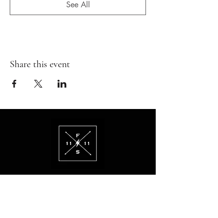
See All
Share this event