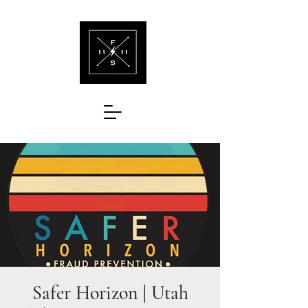
Safer Horizon | Utah