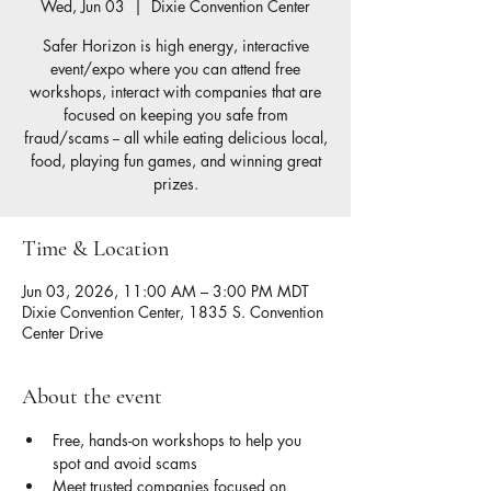
Wed, Jun 03
  |  
Dixie Convention Center
Safer Horizon is high energy, interactive
event/expo where you can attend free
workshops, interact with companies that are
focused on keeping you safe from
fraud/scams -- all while eating delicious local,
food, playing fun games, and winning great
prizes.
Time & Location
Jun 03, 2026, 11:00 AM – 3:00 PM MDT
Dixie Convention Center, 1835 S. Convention
Center Drive
About the event
Free, hands-on workshops to help you 
spot and avoid scams
Meet trusted companies focused on 